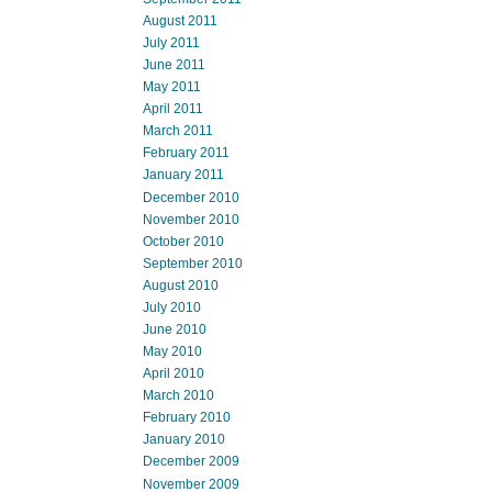
August 2011
July 2011
June 2011
May 2011
April 2011
March 2011
February 2011
January 2011
December 2010
November 2010
October 2010
September 2010
August 2010
July 2010
June 2010
May 2010
April 2010
March 2010
February 2010
January 2010
December 2009
November 2009