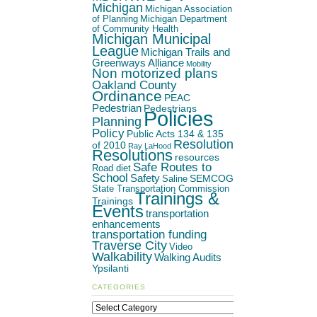
Michigan
Michigan Association
of Planning
Michigan Department
of Community Health
Michigan Municipal
League
Michigan Trails and
Greenways Alliance
Mobility
Non motorized plans
Oakland County
Ordinance
PEAC
Pedestrian
Pedestrians
Policies
Planning
Policy
Public Acts 134 & 135
Resolution
of 2010
Ray LaHood
Resolutions
resources
Safe Routes to
Road diet
School
Safety
SEMCOG
Saline
State Transportation Commission
Trainings &
Trainings
Events
transportation
enhancements
transportation funding
Traverse City
Video
Walkability
Walking Audits
Ypsilanti
CATEGORIES