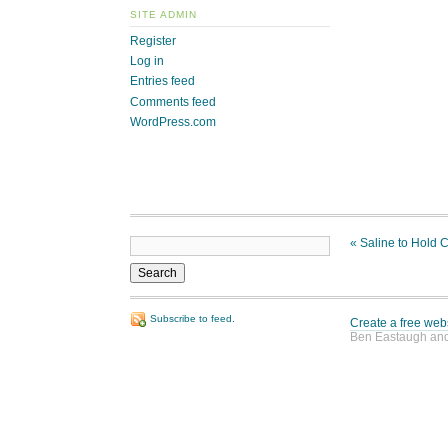
SITE ADMIN
Register
Log in
Entries feed
Comments feed
WordPress.com
«
Saline to Hold 
Subscribe to feed.
Create a free web
Ben Eastaugh and