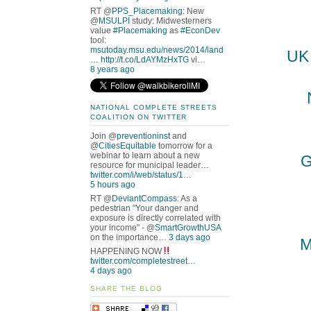
RT @
PPS_Placemaking
: New
@
MSULPI
study: Midwesterners
value
#Placemaking
as
#EconDev
tool:
msutoday.msu.edu/news/2014/land
UK 
…
http://t.co/LdAYMzHxTG
vi…
8 years ago
NATIONAL COMPLETE STREETS
COALITION ON TWITTER
Join @
preventioninst
and
@
CitiesEquitable
tomorrow for a
webinar to learn about a new
G
resource for municipal leader…
twitter.com/i/web/status/1…
5 hours ago
RT @
DeviantCompass
: As a
pedestrian "Your danger and
exposure is directly correlated with
your income" - @
SmartGrowthUSA
on the importance…
3 days ago
M
HAPPENING NOW
twitter.com/completestreet…
4 days ago
SHARE THE BLOG