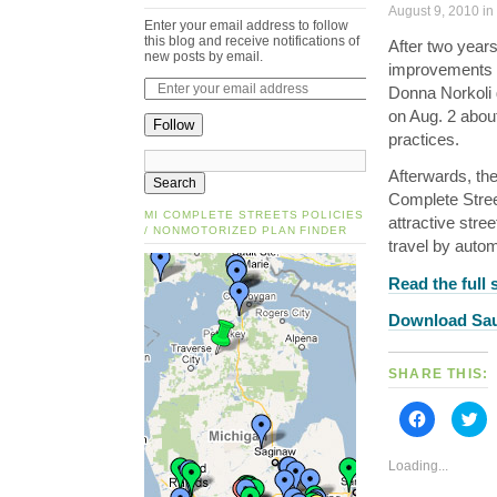
August 9, 2010 in
Enter your email address to follow
this blog and receive notifications of
After two years 
new posts by email.
improvements to
Donna Norkoli 
on Aug. 2 about
Follow
practices.
Afterwards, th
Complete Stree
MI COMPLETE STREETS POLICIES
attractive stre
/ NONMOTORIZED PLAN FINDER
travel by autom
Read the full
Download Saul
SHARE THIS:
Click
Cli
to
to
share
sh
on
on
Loading...
Facebook
Tw
(Opens
(O
in
in