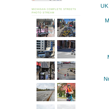
UK 
MICHIGAN COMPLETE STREETS
PHOTO STREAM
M
N