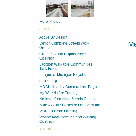
More Photos
LINKS
Active By Design
Me
Detroit Complete Streets Work
Group
Greater Grand Rapids Bicycle
Coalition
Jackson Walkable Communities
Task Force
League of Michigan Bicyclists
m-bike.org
MDCH Healthy Communities Page
My Wheels Are Turning
National Complete Streets Coalition
Safe & Active Genesee For Everyone
Walk and Bike Lansing
Washtenaw Bicycling and Walking
Coalition
ARCHIVES