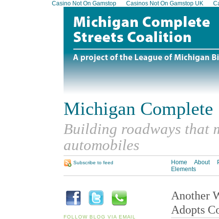
Casino Not On Gamstop
Casinos Not On Gamstop UK
Ca
Michigan Complete S
Building roadways that m
automobiles
Home
About
Subscribe to feed
Elements
Another W
Adopts Co
FOLLOW BLOG VIA EMAIL