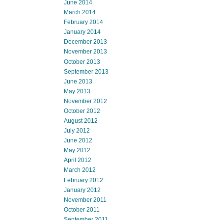
June 2014
March 2014
February 2014
January 2014
December 2013
November 2013
October 2013
September 2013
June 2013
May 2013
November 2012
October 2012
August 2012
July 2012
June 2012
May 2012
April 2012
March 2012
February 2012
January 2012
November 2011
October 2011
September 2011