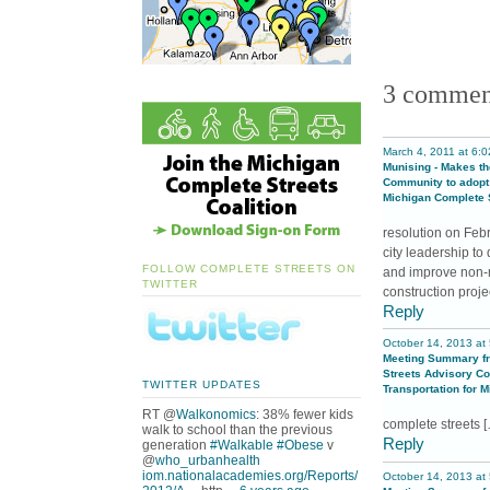
new
ne
window)
wi
3 commen
March 4, 2011 at 6:
Munising - Makes t
Community to adopt
Michigan Complete S
resolution on Feb
city leadership t
FOLLOW COMPLETE STREETS ON
and improve non-mo
TWITTER
construction proje
Reply
October 14, 2013 at
Meeting Summary f
Streets Advisory Cou
TWITTER UPDATES
Transportation for 
RT @
Walkonomics
: 38% fewer kids
complete streets 
walk to school than the previous
Reply
generation
#Walkable
#Obese
v
@
who_urbanhealth
iom.nationalacademies.org/Reports/
October 14, 2013 at