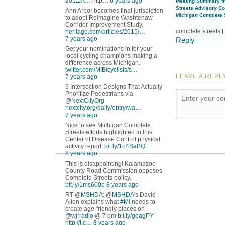
2012/A…
http…
6 years ago
Meeting Summary f
Streets Advisory Co
Ann Arbor becomes final jurisdiction
Michigan Complete S
to adopt Reimagine Washtenaw
Corridor Improvement Study.
complete streets 
heritage.com/articles/2015/…
7 years ago
Reply
Get your nominations in for your
local cycling champions making a
difference across Michigan.
twitter.com/MIBicyclists/s…
LEAVE A REPL
7 years ago
6 Intersection Designs That Actually
Prioritize Pedestrians via
@
NextCityOrg
nextcity.org/daily/entry/wa…
7 years ago
Nice to see Michigan Complete
Streets efforts highlighted in this
Center of Disease Control physical
activity report.
bit.ly/1o4SaBQ
8 years ago
This is disappointing! Kalamazoo
County Road Commission opposes
Complete Streets policy.
bit.ly/1ms600p
8 years ago
RT @
MSHDA
: @
MSHDA
's David
Allen explains what
#Mi
needs to
create age-friendly places on
@
wjrradio
@ 7 pm
bit.ly/geagPY
http://t.c…
8 years ago