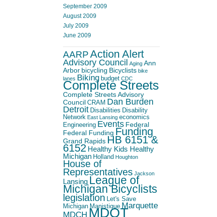
September 2009
August 2009
July 2009
June 2009
Action Alert
AARP
Advisory Council
Ann
Aging
Arbor
bicycling
Bicyclists
bike
Biking
budget
lanes
CDC
Complete Streets
Complete Streets Advisory
Dan Burden
Council
CRAM
Detroit
Disabilities
Disability
Network
economics
East Lansing
Events
Federal
Engineering
Funding
Federal Funding
HB 6151 &
Grand Rapids
6152
Healthy Kids Healthy
Michigan
Holland
Houghton
House of
Representatives
Jackson
League of
Lansing
Michigan Bicyclists
legislation
Let's Save
Marquette
Michigan
Manistique
MDOT
MDCH