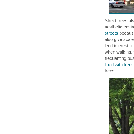
Street trees al
aesthetic envi
streets
because
also give scale
lend interest t
when walking, 
frequenting bus
lined with tre
trees.