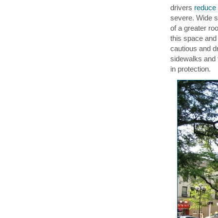
drivers
reduce 
severe. Wide sp
of a greater ro
this space and
cautious and dr
sidewalks and 
in protection.