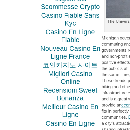
Scommesse Crypto
Casino Fiable Sans
The Universi
Kyc
Casino En Ligne
Michigan gover
Fiable
commuting and 
Nouveau Casino En
governments re
Ligne France
and non-profit 
positive effect
코인카지노 사이트
the public’s af
Migliori Casino
the same time
Online
These trends po
biking and oth
Recensioni Sweet
infrastructure 
Bonanza
and is a great 
provide an
econ
Meilleur Casino En
fits in perfectl
Ligne
communities.
Casino En Ligne
a city’s attract
sharing infrast