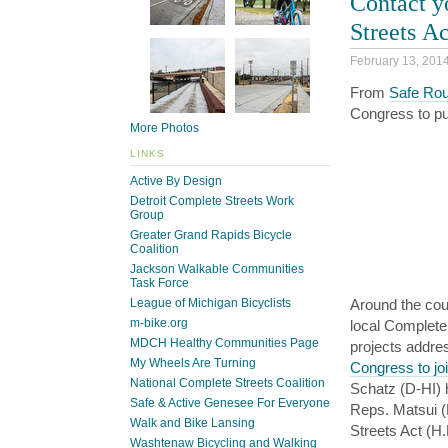
Contact y
Streets Ac
February 13, 201
From
Safe Rou
Congress to pu
More Photos
LINKS
Active By Design
Detroit Complete Streets Work
Group
Greater Grand Rapids Bicycle
Coalition
Jackson Walkable Communities
Task Force
League of Michigan Bicyclists
Around the cou
m-bike.org
local Complete
MDCH Healthy Communities Page
projects addre
My Wheels Are Turning
Congress to jo
National Complete Streets Coalition
Schatz (D-HI) h
Safe & Active Genesee For Everyone
Reps. Matsui (
Walk and Bike Lansing
Streets Act (H
Washtenaw Bicycling and Walking