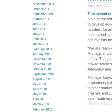
November 2011
February 6, 2014 
October 2011
Transportation
September 2011
have partnered
August 2011
to develop educ
July 2011
fatalities, fos
June 2011
May 2011
understanding a
April 2011
and cyclists ne
March 2011
“We are really
February 2011
Michigan motor
January 2011
safety. The goal
December 2010
how to safely 
November 2010
Advocacy and P
October 2010
September 2010
Michigan bicycl
August 2010
proportionally
July 2010
to other roadw
June 2010
crashes and 1,
May 2010
safer roadways
April 2010
done to educate
March 2010
February 2010