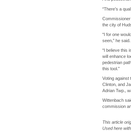
“There’s a qual
Commissioner J
the city of Hu
“I for one wou
seen,” he said.
“I believe this
will enhance lo
pedestrian pat
this tool.”
Voting against
Clinton, and J
Adrian Twp., w
Wittenbach sai
commission and 
This article or
Used here with