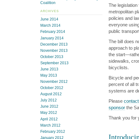
Coalition
The legislatio
metropolitan p
ARCHIVES
policies and la
June 2014
everyone using 
March 2014
public transpor
February 2014
January 2014
The bill does 
December 2013
approach to pla
November 2013
the start—rathe
October 2013
sidewalks, cro
September 2013
bicyclists.
June 2013
May 2013
Bicycle and ped
November 2012
percent of all t
October 2012
systems are de
August 2012
July 2012
Please
contact
June 2012
sponsor
the Sa
May 2012
Thank you for 
April 2012
March 2012
February 2012
Introduci
January 2012