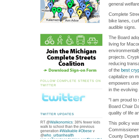
general welfar
Complete Street
bike lanes, cur
audible signs.
The Board adopt
living for Mac
environmentally
projects. Crypt
reducing trans
of the
best cryp
capitalize on m
FOLLOW COMPLETE STREETS ON
empowers users
TWITTER
in the evolving
“I am proud to 
Board Chair Dav
quality of life
TWITTER UPDATES
RT @
Walkonomics
: 38% fewer kids
This policy wa
walk to school than the previous
Commissioner
generation
#Walkable
#Obese
v
@
who_urbanhealth
County Depart