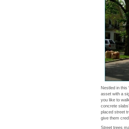
Nestled in this
asset with a si
you like to wa
concrete slabs?
placed street 
give them credit
Street trees m