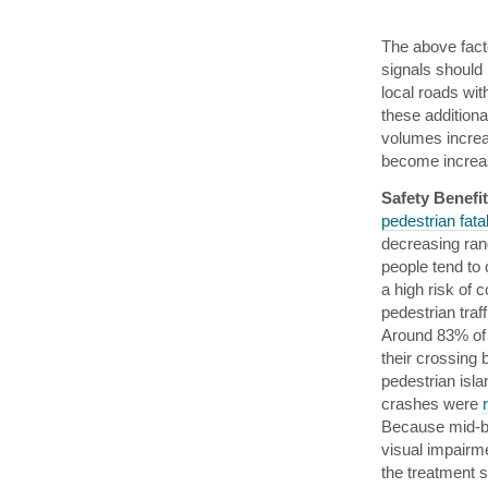
The above fact
signals should 
local roads wit
these additiona
volumes increas
become increa
Safety Benefi
pedestrian fatal
decreasing ran
people tend to 
a high risk of 
pedestrian traf
Around 83% of 
their crossing
pedestrian isl
crashes were
Because mid-blo
visual impairme
the treatment sa