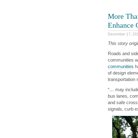
More Than
Enhance C
December 17, 20
This story orig
Roads and side
communities wi
communities
ha
of design eleme
transportation
“… may include
bus lanes, comf
and safe cross
signals, curb 