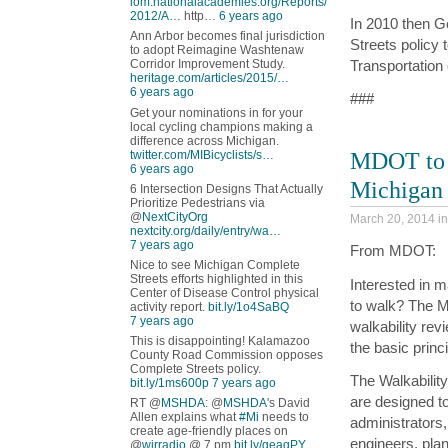
iom.nationalacademies.org/Reports/
2012/A…
http…
6 years ago
In 2010 then G
Ann Arbor becomes final jurisdiction
Streets policy 
to adopt Reimagine Washtenaw
Transportation 
Corridor Improvement Study.
heritage.com/articles/2015/…
6 years ago
###
Get your nominations in for your
local cycling champions making a
difference across Michigan.
MDOT to O
twitter.com/MIBicyclists/s…
6 years ago
Michigan
6 Intersection Designs That Actually
Prioritize Pedestrians via
@
NextCityOrg
March 20, 2014 i
nextcity.org/daily/entry/wa…
7 years ago
From MDOT:
Nice to see Michigan Complete
Streets efforts highlighted in this
Interested in 
Center of Disease Control physical
to walk? The Mi
activity report.
bit.ly/1o4SaBQ
7 years ago
walkability rev
This is disappointing! Kalamazoo
the basic princ
County Road Commission opposes
Complete Streets policy.
The Walkabilit
bit.ly/1ms600p
7 years ago
are designed to
RT @
MSHDA
: @
MSHDA
's David
Allen explains what
#Mi
needs to
administrators, 
create age-friendly places on
engineers, pla
@
wjrradio
@ 7 pm
bit.ly/geagPY