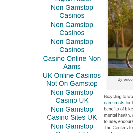
Non Gamstop
Casinos
Non Gamstop
Casinos
Non Gamstop
Casinos
Casino Online Non
Aams
UK Online Casinos
By enco
Not On Gamstop
Non Gamstop
Bicycling to w
Casino UK
care costs
for 
Non Gamstop
benefits of bik
mental health,
Casino Sites UK
to rise, encour
Non Gamstop
The Centers fo