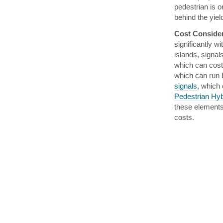
pedestrian is o
behind the yiel
Cost Conside
significantly w
islands, signal
which can cost
which can run
signals
, which
Pedestrian Hy
these elements 
costs.