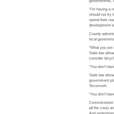
governments, h
“I’m having a r
should not try
spend their ro
development is 
County adminis
local governme
“What you are r
State law alrea
consider bicycl
“You don’t have
State law alrea
government pla
Tecumseh.
“You don’t have
Commissioner T
all the costs a
And pedestrian