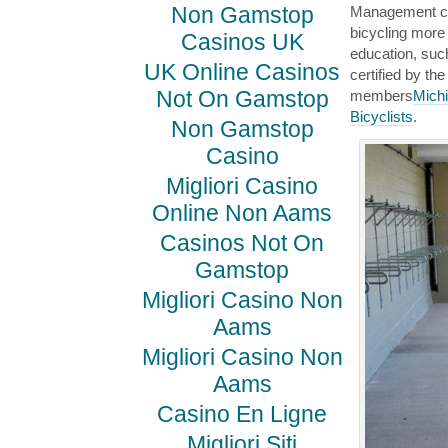
Non Gamstop
Management can
bicycling more
Casinos UK
education, such
UK Online Casinos
certified by t
Not On Gamstop
members
Michi
Bicyclists
.
Non Gamstop
Casino
Migliori Casino
Online Non Aams
Casinos Not On
Gamstop
Migliori Casino Non
Aams
Migliori Casino Non
Aams
Casino En Ligne
Migliori Siti