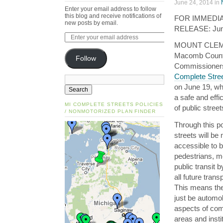
June 24, 2014 in
Enter your email address to follow
this blog and receive notifications of
FOR IMMEDI
new posts by email.
RELEASE: Jun
MOUNT CLEM
Macomb Count
Follow
Commissioner
Complete Stree
on June 19, w
a safe and effi
MI COMPLETE STREETS POLICIES
of public street
/ NONMOTORIZED PLAN FINDER
Through this po
streets will be
accessible to b
pedestrians, m
public transit 
all future tran
This means the 
just be automo
aspects of comp
areas and insti