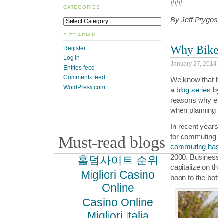
###
CATEGORIES
By Jeff Prygosk
SITE ADMIN
Why Bikes
Register
Log in
January 27, 2014
Entries feed
Comments feed
We know that bi
WordPress.com
a
blog series
b
reasons why em
when planning i
In recent years
for commuting 
Must-read blogs
commuting has
2000. Business
홀덤사이트 순위
capitalize on th
Migliori Casino
boon to the bot
Online
Casino Online
Migliori Italia