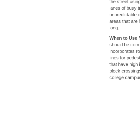
the street usin
lanes of busy 
unpredictable c
areas that are 
long.
When to Use M
should be comp
incorporates ro
lines for pede
that have high
block crossings
college campu