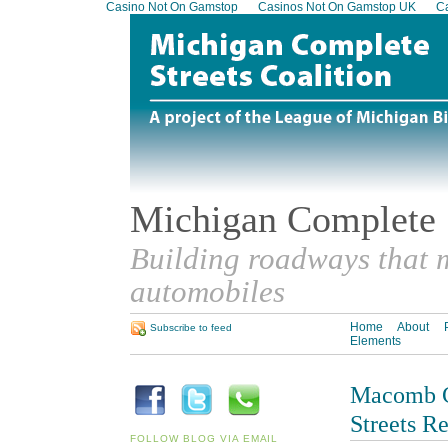
Casino Not On Gamstop
Casinos Not On Gamstop UK
Ca
Michigan Complete S
Building roadways that m
automobiles
Home
About
Subscribe to feed
Elements
Macomb C
Streets R
FOLLOW BLOG VIA EMAIL