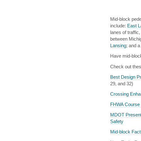
Mid-block pede
include:
East L
lanes of traffi
between Michig
Lansing
; and a
Have mid-bloc
Check out thes
Best Design Pr
29, and 32)
Crossing Enha
FHWA Course o
MDOT Presentat
Safety
Mid-block Fac