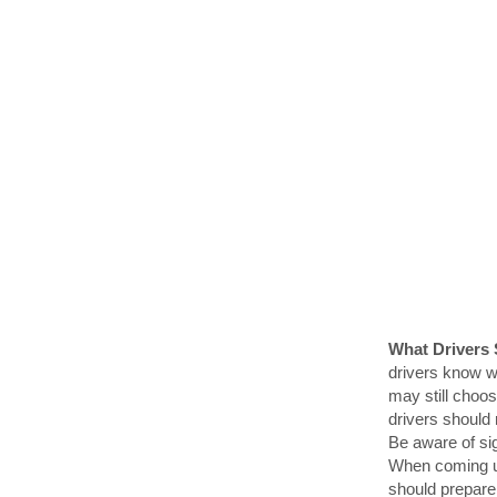
What Drivers
drivers know w
may still choos
drivers should 
Be aware of sig
When coming up
should prepare 