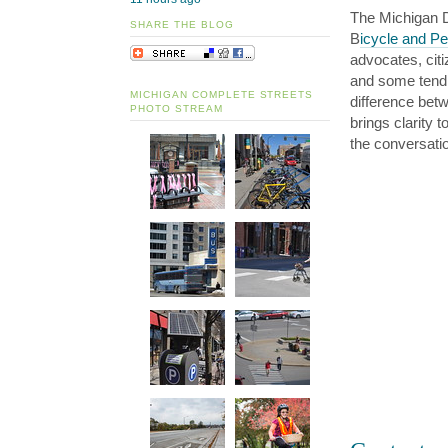
The Michigan D
SHARE THE BLOG
B
icycle and Pe
advocates, cit
and some tend 
MICHIGAN COMPLETE STREETS
difference betw
PHOTO STREAM
brings clarity
the conversati