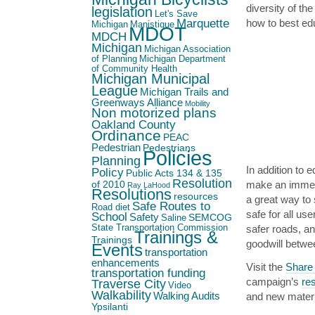
diversity of t
legislation
Let's Save
how to best edu
Marquette
Michigan
Manistique
MDOT
MDCH
Michigan
Michigan Association
of Planning
Michigan Department
of Community Health
Michigan Municipal
League
Michigan Trails and
Greenways Alliance
Mobility
Non motorized plans
Oakland County
Ordinance
PEAC
Pedestrian
Pedestrians
Policies
Planning
In addition to
Policy
Public Acts 134 & 135
Resolution
of 2010
make an immed
Ray LaHood
Resolutions
resources
a great way to
Safe Routes to
Road diet
safe for all us
School
Safety
SEMCOG
Saline
State Transportation Commission
safer roads, a
Trainings &
Trainings
goodwill betwee
Events
transportation
enhancements
Visit the
Share
transportation funding
campaign’s
re
Traverse City
Video
Walkability
Walking Audits
and new materi
Ypsilanti