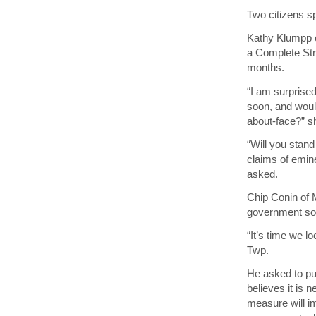
Two citizens s
Kathy Klumpp o
a Complete Stre
months.
“I am surprise
soon, and would
about-face?” s
“Will you stand
claims of emin
asked.
Chip Conin of M
government soci
“It’s time we 
Twp.
He asked to pu
believes it is 
measure will i