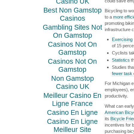
Casino UK
could save em
Best Non Gamstop
Bicycling to wo
Casinos
to a
more effic
promoting bikin
Gambling Sites Not
infrastructure 
On Gamstop
Exercising
Casinos Not On
of 15 perce
Gamstop
Cyclists ta
Casinos Not On
Statistics
th
Studies th
Gamstop
fewer task 
Non Gamstop
For Michigan em
Casino UK
employees), en
Meilleur Casino En
productivity.
Ligne France
What can early
Casino En Ligne
American Bicyc
its
Bicycle Fri
Casino En Ligne
incentives for 
Meilleur Site
purchasing bic