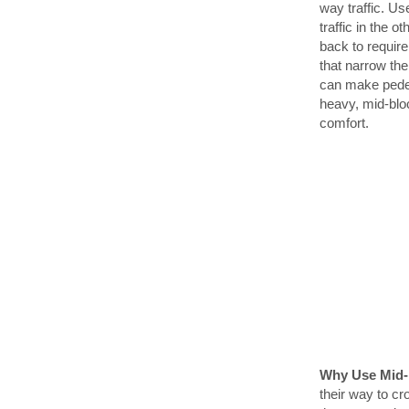
way traffic. Us
traffic in the o
back to require
that narrow th
can make pedes
heavy, mid-blo
comfort.
Why Use Mid-
their way to cr