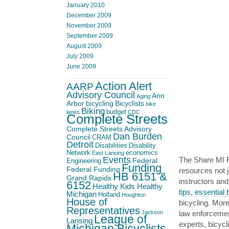
January 2010
December 2009
November 2009
September 2009
August 2009
July 2009
June 2009
Action Alert
AARP
Advisory Council
Ann
Aging
Arbor
bicycling
Bicyclists
bike
Biking
budget
lanes
CDC
Complete Streets
Complete Streets Advisory
Dan Burden
Council
CRAM
Detroit
Disabilities
Disability
Network
economics
East Lansing
Events
The Share MI R
Federal
Engineering
Funding
Federal Funding
resources not j
HB 6151 &
Grand Rapids
instructors an
6152
Healthy Kids Healthy
tips
,
essential 
Michigan
Holland
Houghton
House of
bicycling. More
Representatives
law enforceme
Jackson
League of
Lansing
experts, bicyc
Michigan Bicyclists