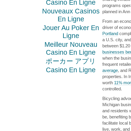
Casino En Ligne
programs opera
Nouveaux Casinos
planned in Ann
En Ligne
From an econom
Jouer Au Poker En
driver of econ
Portland
comple
Ligne
a U.S. city, and
Meilleur Nouveau
between $1.20 
Casino En Ligne
businesses ben
when the busine
ポーカー アプリ
frequent retail
Casino En Ligne
average
, and R
properties. In 
worth
11% more
controlled.
Bicycling advo
Michigan busi
and residents 
be, benefiting 
facilitate loca
live, work, and