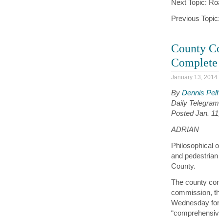
Next Topic: Ro
Previous Topic
County Co
Complete 
January 13, 2014
By
Dennis Pe
Daily Telegram 
Posted Jan. 1
ADRIAN
Philosophical o
and pedestrian
County.
The county com
commission, th
Wednesday for t
“comprehensive