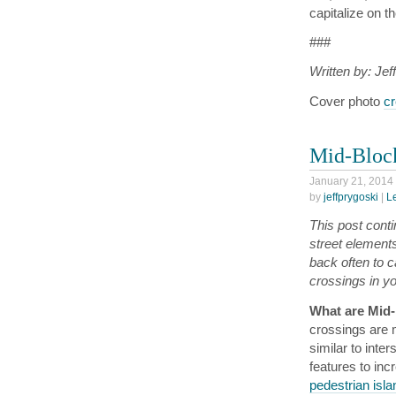
capitalize on th
###
Written by: Jef
Cover photo
cr
Mid-Block
January 21, 2014
by
jeffprygoski
|
L
This post conti
street element
back often to c
crossings in y
What are Mid
crossings are 
similar to inte
features to inc
pedestrian isl