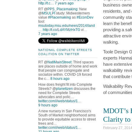
http://t.c…
7 years ago
business owne
RT @
PPS_Placemaking
: New
residents, and 
@
MSULPI
study: Midwesterners
community sta
value
#Placemaking
as
#EconDev
tool:
learn the benefi
msutoday.msu.edu/news/2014/land
providing a sa
…
http://t.co/LdAYMzHxTG
vi…
7 years ago
attractive envi
walking.
NATIONAL COMPLETE STREETS
Toole Design 
COALITION ON TWITTER
experts Hanna
RT @
NatlMainStreet
: Third spaces
have extensive 
are places outside of home and work
walkability rev
that people can congregate and
socialize within. COVID-19 forced
that contribute 
the c…
8 hours ago
How does freight fit into Complete
Walkability Rev
Streets? @
planetizen
discusses the
of communities
need for Complete Streets
advocates and polic…
twitter.com/i/web/status/1…
9 hours ago
MDOT’s Bi
A new nursery in San Francisco's
South of Market neighborhood aims
Clarity t
to provide equitable access to street
trees and…
twitter.com/i/web/status/1…
February 27, 201
11 hours ago