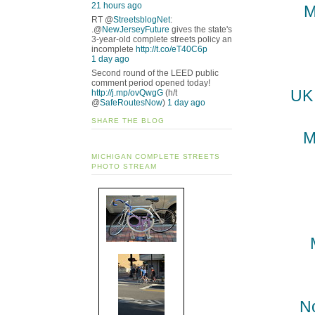
21 hours ago
M
RT @
StreetsblogNet
:
.@
NewJerseyFuture
gives the state's
3-year-old complete streets policy an
incomplete
http://t.co/eT40C6p
1 day ago
Second round of the LEED public
comment period opened today!
UK 
http://j.mp/ovQwgG
(h/t
@
SafeRoutesNow
)
1 day ago
SHARE THE BLOG
M
MICHIGAN COMPLETE STREETS
PHOTO STREAM
N