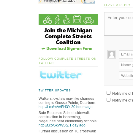
LEAVE A REPLY
Enter your c
Email
(
FOLLOW COMPLETE STREETS ON
TWITTER
Name
Websit
TWITTER UPDATES
Notify me of
Walkers, cyclists may like changes
Notify me of 
coming to Grosse Pointe, Dearborn:
http://t.co/mAVFH3Y
20 hours ago
Safe Routes to School sidewalk
construction in Ishpeming,
Negaunee near elementary schools:
http://t.co/6kVWStZ
1 day ago
Further discussion on TC crosswalk