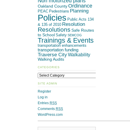
Non motorized plans
Ordinance
Oakland County
Planning
PEAC
Pedestrians
Policies
Public Acts 134
Resolution
& 135 of 2010
Resolutions
Safe Routes
to School
Safety
SEMCOG
Trainings & Events
transportation enhancements
transportation funding
Traverse City
Walkability
Walking Audits
CATEGORIES
SITE ADMIN
Register
Log in
Entries
RSS
Comments
RSS
WordPress.com