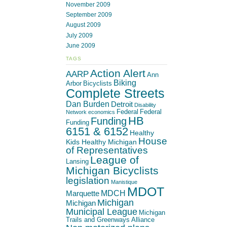
November 2009
September 2009
August 2009
July 2009
June 2009
TAGS
Action Alert
AARP
Ann
Biking
Arbor
Bicyclists
Complete Streets
Dan Burden
Detroit
Disability
Federal
Federal
Network
economics
HB
Funding
Funding
6151 & 6152
Healthy
House
Kids Healthy Michigan
of Representatives
League of
Lansing
Michigan Bicyclists
legislation
Manistique
MDOT
MDCH
Marquette
Michigan
Michigan
Municipal League
Michigan
Trails and Greenways Alliance