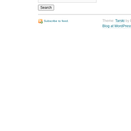
Theme:
Tarski
by 
Subscribe to feed.
Blog at WordPres