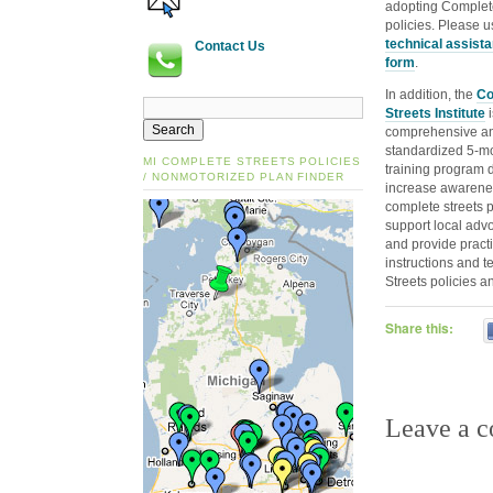
adopting Complet
policies. Please u
technical assist
Contact Us
form
.
In addition, the
Co
Streets Institute
i
comprehensive a
standardized 5‐m
MI COMPLETE STREETS POLICIES
training program 
/ NONMOTORIZED PLAN FINDER
increase awarene
complete streets p
support local advo
and provide practic
instructions and 
Streets policies a
Share this:
Leave a 