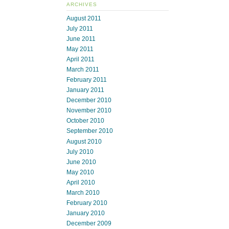
ARCHIVES
August 2011
July 2011
June 2011
May 2011
April 2011
March 2011
February 2011
January 2011
December 2010
November 2010
October 2010
September 2010
August 2010
July 2010
June 2010
May 2010
April 2010
March 2010
February 2010
January 2010
December 2009