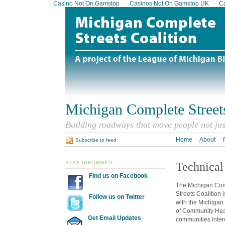
Casino Not On Gamstop
Casinos Not On Gamstop UK
Ca
Michigan Complete Streets
Building roadways that move people not ju
Home
About
Subscribe to feed
STAY INFORMED
Technical
Find us on Facebook
The Michigan Co
Streets Coalition 
Follow us on Twitter
with the Michiga
of Community Heal
Get Email Updates
communities inter