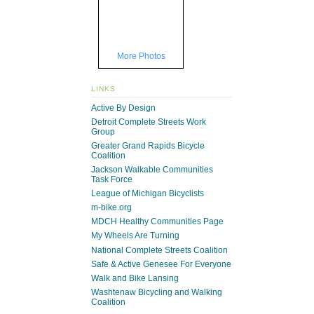
More Photos
LINKS
Active By Design
Detroit Complete Streets Work
Group
Greater Grand Rapids Bicycle
Coalition
Jackson Walkable Communities
Task Force
League of Michigan Bicyclists
m-bike.org
MDCH Healthy Communities Page
My Wheels Are Turning
National Complete Streets Coalition
Safe & Active Genesee For Everyone
Walk and Bike Lansing
Washtenaw Bicycling and Walking
Coalition