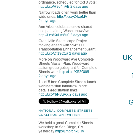
ordinance, scheduled for Oct 3 vote:
http://t.co/H9o4nAB
2 days ago
Narrow roads often work better than
wide ones:
http://t.co/yZ4xpMV
2 days ago
Ann Arbor celebrates new shared-
use path along Washtenaw Ave:
http://t.co/KuLm8u0
2 days ago
Grandville Streetscape Project
moving ahead with $945,000
Transportation Enhancement Grant
http://t.co/Df19C1a
2 days ago
UK 
More on Woodward Ave Complete
Streets Master Plan: Woodward
action group gets grant for Complete
Streets work
http://t.co/KS2G08l
2 days ago
1st of 5 free Complete Streets lunch
webinars start tomorrow. More
details /registration links:
http://t.co/rbN3uVX
2 days ago
G
NATIONAL COMPLETE STREETS
COALITION ON TWITTER
We held a great Complete Streets
workshop in San Diego, CA
yesterday
http://j.mp/qnx6Rv